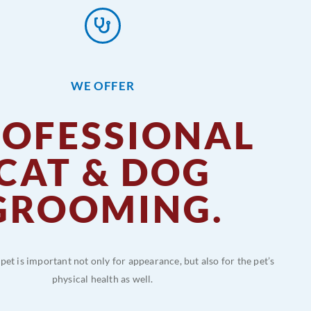
WE OFFER
ROFESSIONAL
CAT & DOG
GROOMING.
et is important not only for appearance, but also for the pet’s
physical health as well.