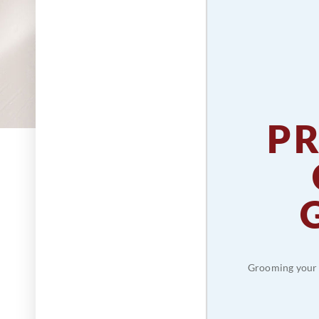
P
Grooming your p