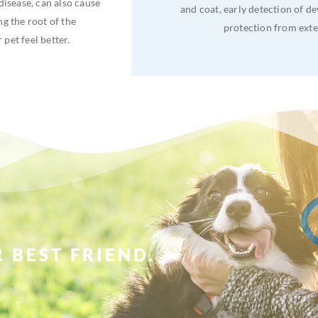
disease, can also cause
and coat, early detection of d
ng the root of the
protection from exte
pet feel better.
 BEST FRIEND.