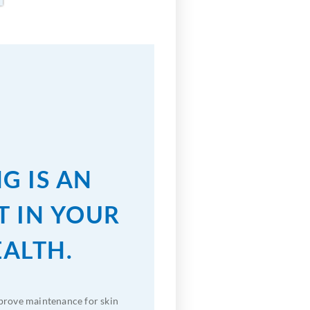
G IS AN
T IN YOUR
EALTH.
prove maintenance for skin