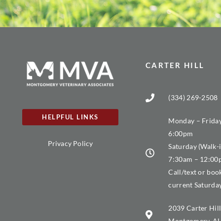
CARTER HILL
(334) 269-2508
HELPFUL LINKS
Monday – Friday
6:00pm
Privacy Policy
Saturday (Walk-i
7:30am – 12:0
Call/text or boo
current Saturda
2039 Carter Hill
Montgomery, AL