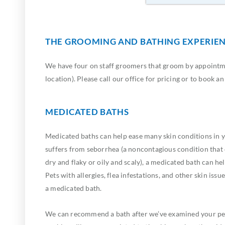
THE GROOMING AND BATHING EXPERIE
We have four on staff groomers that groom by appointme
location). Please call our office for pricing or to book a
MEDICATED BATHS
Medicated baths can help ease many skin conditions in yo
suffers from seborrhea (a noncontagious condition that
dry and flaky or oily and scaly), a medicated bath can help
Pets with allergies, flea infestations, and other skin issu
a medicated bath.
We can recommend a bath after we’ve examined your pe