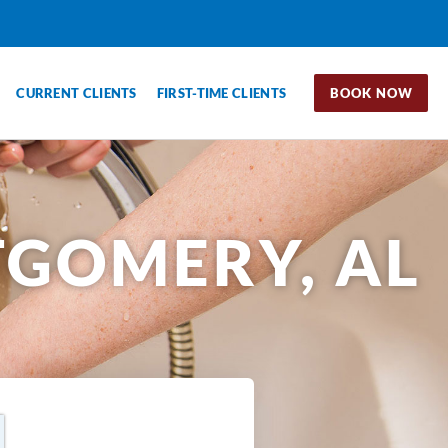
CURRENT CLIENTS
FIRST-TIME CLIENTS
BOOK NOW
GOMERY, AL