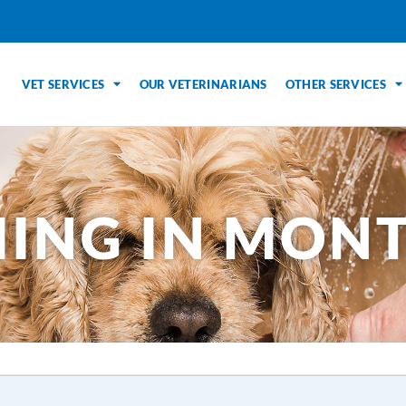
VET SERVICES
OUR VETERINARIANS
OTHER SERVICES
ING IN MONT