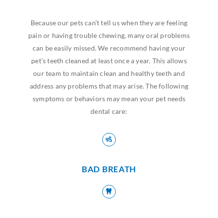
Because our pets can’t tell us when they are feeling
pain or having trouble chewing, many oral problems
can be easily missed. We recommend having your
pet’s teeth cleaned at least once a year. This allows
our team to maintain clean and healthy teeth and
address any problems that may arise. The following
symptoms or behaviors may mean your pet needs
dental care:
BAD BREATH