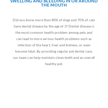
SWELLING AND BLEEDING IN OR AROUND
THE MOUTH
Did you know more than 80% of dogs and 70% of cats
have dental disease by the age of 3? Dental disease is
the most common health problem among pets and
can lead to more serious health problems such as
infection of the heart, liver and kidneys, or even
become fatal. By providing regular pet dental care,
our team can help maintain clean teeth and an overall
healthy pet.