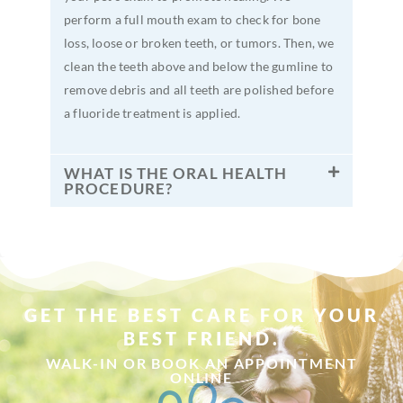
perform a full mouth exam to check for bone
loss, loose or broken teeth, or tumors. Then, we
clean the teeth above and below the gumline to
remove debris and all teeth are polished before
a fluoride treatment is applied.
WHAT IS THE ORAL HEALTH
PROCEDURE?
GET THE BEST CARE FOR YOUR
BEST FRIEND.
WALK-IN OR BOOK AN APPOINTMENT
ONLINE