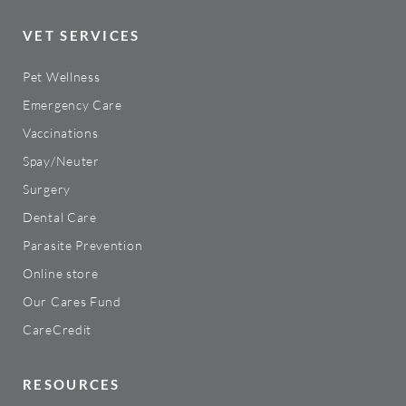
VET SERVICES
Pet Wellness
Emergency Care
Vaccinations
Spay/Neuter
Surgery
Dental Care
Parasite Prevention
Online store
Our Cares Fund
CareCredit
RESOURCES