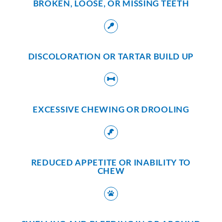
BROKEN, LOOSE, OR MISSING TEETH
DISCOLORATION OR TARTAR BUILD UP
EXCESSIVE CHEWING OR DROOLING
REDUCED APPETITE OR INABILITY TO
CHEW