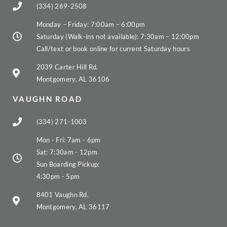
(334) 269-2508
Monday – Friday: 7:00am – 6:00pm
Saturday (Walk-ins not available): 7:30am – 12:00pm
Call/text or book online for current Saturday hours
2039 Carter Hill Rd.
Montgomery, AL 36106
VAUGHN ROAD
(334) 271-1003
Mon - Fri: 7am - 6pm
Sat: 7:30am - 12pm
Sun Boarding Pickup:
4:30pm - 5pm
8401 Vaughn Rd.
Montgomery, AL 36117