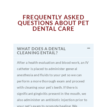
FREQUENTLY ASKED
QUESTIONS ABOUT PET
DENTAL CARE
WHAT DOES A DENTAL
CLEANING ENTAIL?
After a health evaluation and blood work, an IV
catheter is placed to administer general
anesthesia and fluids to your pet so we can
perform a more thorough exam and proceed
with cleaning your pet’s teeth. If there is
significant gingivitis present in the mouth, we
also administer an antibiotic injection prior to
your pet’s exam to promote healing. We