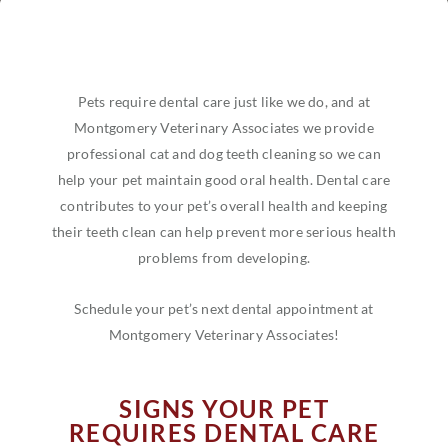
Pets require dental care just like we do, and at
Montgomery Veterinary Associates we provide
professional cat and dog teeth cleaning so we can
help your pet maintain good oral health. Dental care
contributes to your pet’s overall health and keeping
their teeth clean can help prevent more serious health
problems from developing.
Schedule your pet’s next dental appointment at
Montgomery Veterinary Associates!
SIGNS YOUR PET
REQUIRES DENTAL CARE