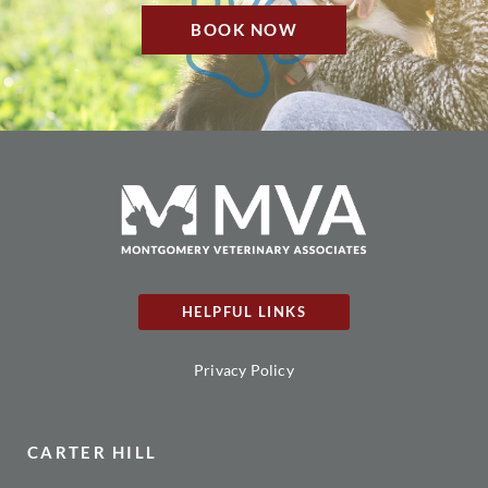
BOOK NOW
HELPFUL LINKS
Privacy Policy
CARTER HILL