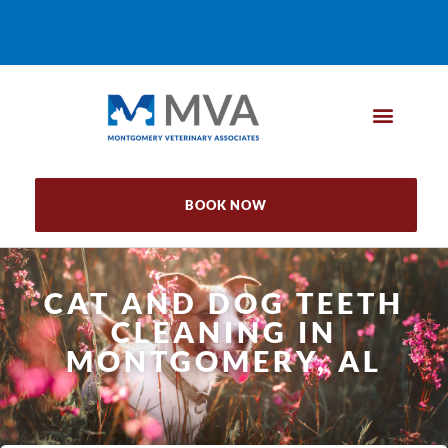
BOOK NOW
CAT AND DOG TEETH
CLEANING IN
MONTGOMERY, AL