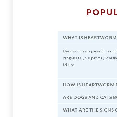
POPU
WHAT IS HEARTWORM 
Heartworms are parasitic roundw
progresses, your pet may lose th
failure.
HOW IS HEARTWORM D
ARE DOGS AND CATS 
WHAT ARE THE SIGNS