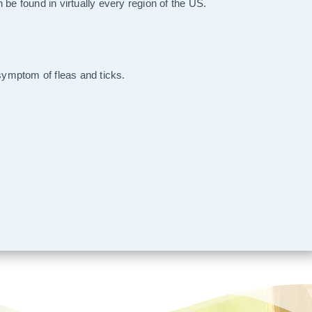
 be found in virtually every region of the US.
 symptom of fleas and ticks.