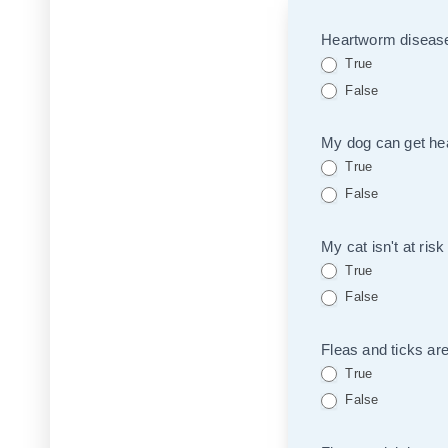
Quiz
Heartworm disease 
True
False
My dog can get hea
True
False
My cat isn't at risk
True
False
Fleas and ticks are
True
False