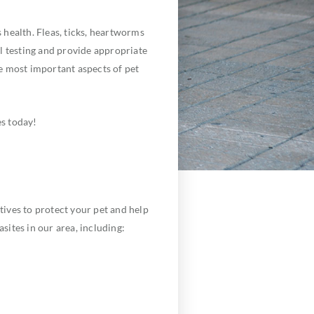
health. Fleas, ticks, heartworms
l testing and provide appropriate
he most important aspects of pet
s today!
ives to protect your pet and help
sites in our area, including: