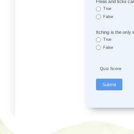
Fleas and ticks can
True
False
Itching is the only
True
False
Quiz Score
Submit