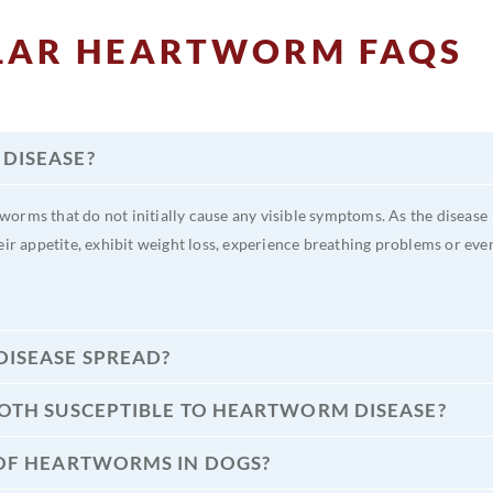
LAR HEARTWORM FAQS
DISEASE?
orms that do not initially cause any visible symptoms. As the disease
eir appetite, exhibit weight loss, experience breathing problems or eve
ISEASE SPREAD?
BOTH SUSCEPTIBLE TO HEARTWORM DISEASE?
 OF HEARTWORMS IN DOGS?