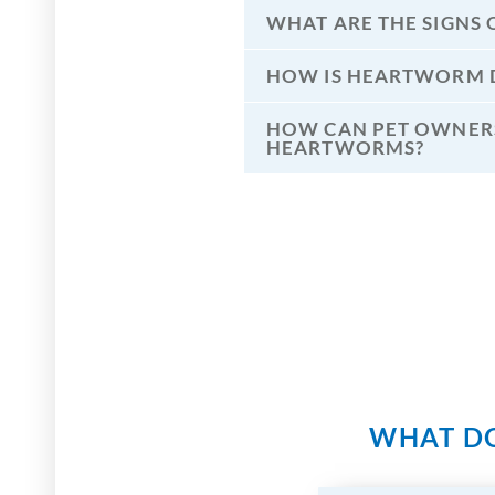
WHAT ARE THE SIGNS 
HOW IS HEARTWORM D
HOW CAN PET OWNERS
HEARTWORMS?
WHAT DO