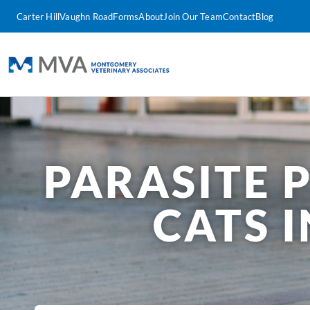
Carter Hill
Vaughn Road
Forms
About
Join Our Team
Contact
Blog
PARASITE 
CATS 