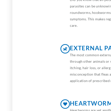
parasites can be unknowi
roundworms, hookworms, 
symptoms. This makes regu
care.
EXTERNAL P
The most common external 
through other animals or 
itching, hair loss, or alle
misconception that fleas 
application of prescribed
HEARTWOR
Heartworms are yet anothe