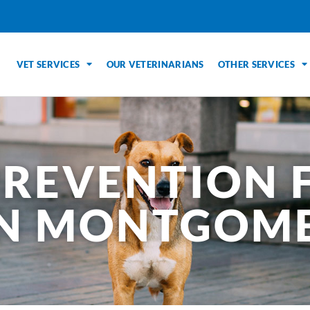
VET SERVICES
OUR VETERINARIANS
OTHER SERVICES
PREVENTION 
IN MONTGOME