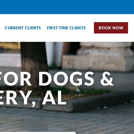
CURRENT CLIENTS
FIRST-TIME CLIENTS
BOOK NOW
FOR DOGS &
RY, AL