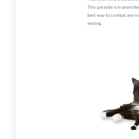
This parasite is transmit
best way to combat any i
testing.