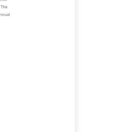
 The
annual