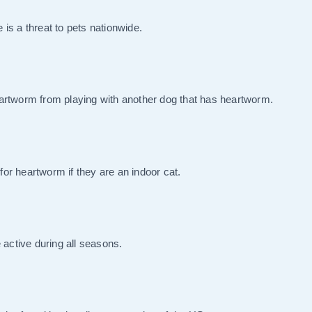
is a threat to pets nationwide.
rtworm from playing with another dog that has heartworm.
 for heartworm if they are an indoor cat.
 active during all seasons.