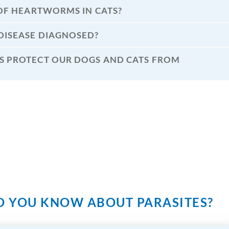
OF HEARTWORMS IN CATS?
ISEASE DIAGNOSED?
 PROTECT OUR DOGS AND CATS FROM
 YOU KNOW ABOUT PARASITES?