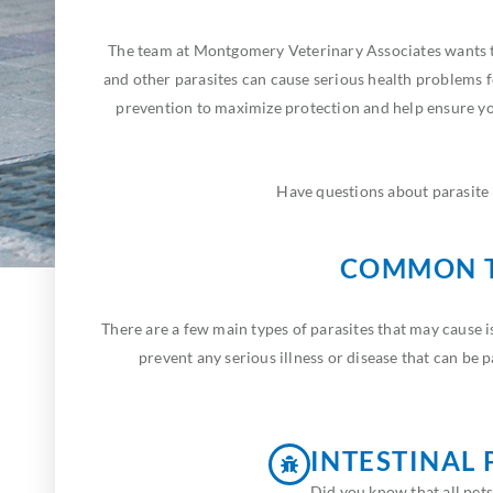
The team at Montgomery Veterinary Associates wants to
and other parasites can cause serious health problems 
prevention to maximize protection and help ensure you
Have questions about parasite 
COMMON T
There are a few main types of parasites that may cause 
prevent any serious illness or disease that can be
INTESTINAL 
Did you know that all pets