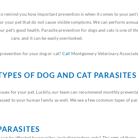
 remind you how important prevention is when it comes to your pet’s 
for your pet that do not cause visible symptoms. We can perform annua
r pet’s good health. Parasite prevention for dogs and cats is one of t
care, and it can be easily overlooked.
prevention for your dog or cat?
Call
Montgomery Veterinary Associate
YPES OF DOG AND CAT PARASITES
issues for your pet. Luckily, our team can recommend monthly preventat
 passed to your human family as well. We see a few common types of para
PARASITES
 can be affected by parasites, including indoor pets? The eggs of these