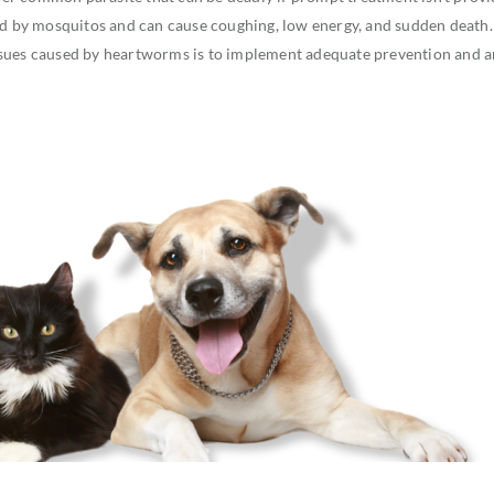
ted by mosquitos and can cause coughing, low energy, and sudden death.
ssues caused by heartworms is to implement adequate prevention and 