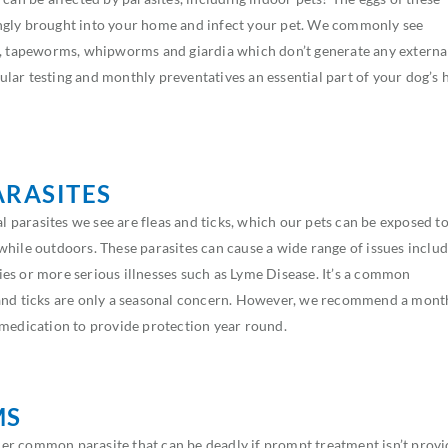
ngly brought into your home and infect your pet. We commonly see
tapeworms, whipworms and giardia which don’t generate any externa
lar testing and monthly preventatives an essential part of your dog’s 
ARASITES
parasites we see are fleas and ticks, which our pets can be exposed t
while outdoors. These parasites can cause a wide range of issues inclu
rgies or more serious illnesses such as Lyme Disease. It’s a common
and ticks are only a seasonal concern. However, we recommend a mont
 medication to provide protection year round.
MS
r common parasite that can be deadly if prompt treatment isn’t provi