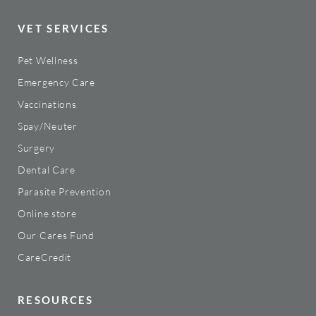
VET SERVICES
Pet Wellness
Emergency Care
Vaccinations
Spay/Neuter
Surgery
Dental Care
Parasite Prevention
Online store
Our Cares Fund
CareCredit
RESOURCES