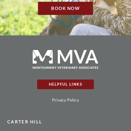
BOOK NOW
HELPFUL LINKS
Privacy Policy
CARTER HILL