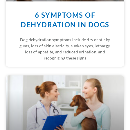
6 SYMPTOMS OF
DEHYDRATION IN DOGS
Dog dehydration symptoms include dry or sticky
gums, loss of skin elasticity, sunken eyes, lethargy,
loss of appetite, and reduced urination, and
recognizing these signs