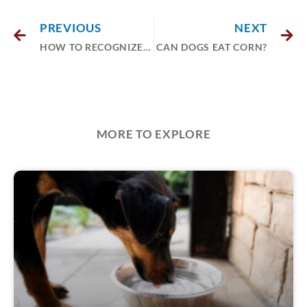
PREVIOUS
NEXT
HOW TO RECOGNIZE AND MANAGE PET ALLERGIES
CAN DOGS EAT CORN?
MORE TO EXPLORE