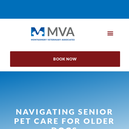
BOOK NOW
NAVIGATING SENIOR
PET CARE FOR OLDER