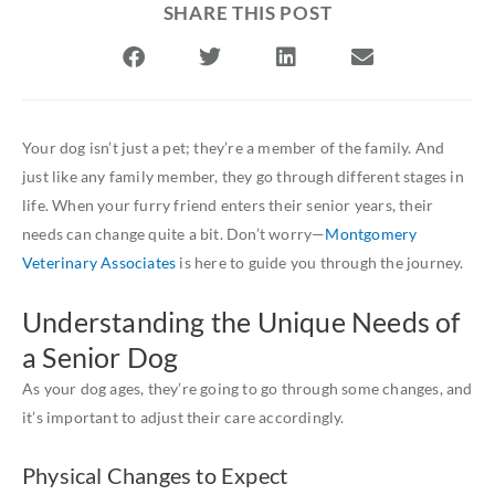
SHARE THIS POST
Your dog isn’t just a pet; they’re a member of the family. And
just like any family member, they go through different stages in
life. When your furry friend enters their senior years, their
needs can change quite a bit. Don’t worry—
Montgomery
Veterinary Associates
is here to guide you through the journey.
Understanding the Unique Needs of
a Senior Dog
As your dog ages, they’re going to go through some changes, and
it’s important to adjust their care accordingly.
Physical Changes to Expect