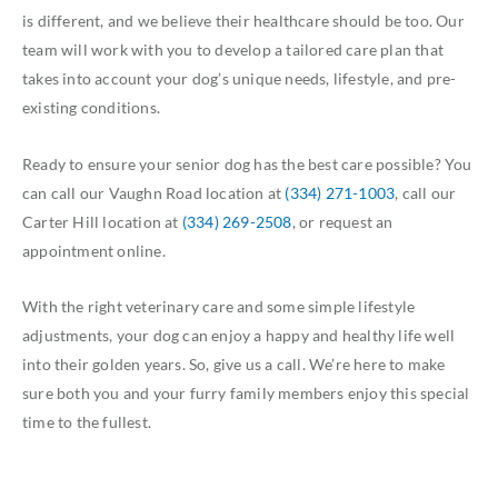
is different, and we believe their healthcare should be too. Our
team will work with you to develop a tailored care plan that
takes into account your dog’s unique needs, lifestyle, and pre-
existing conditions.
Ready to ensure your senior dog has the best care possible? You
can call our Vaughn Road location at
(334) 271-1003
, call our
Carter Hill location at
(334) 269-2508
, or request an
appointment online.
With the right veterinary care and some simple lifestyle
adjustments, your dog can enjoy a happy and healthy life well
into their golden years. So, give us a call. We’re here to make
sure both you and your furry family members enjoy this special
time to the fullest.