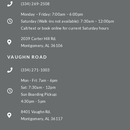
(334) 269-2508
Monday – Friday: 7:00am – 6:00pm
Saturday (Walk-ins not available): 7:30am – 12:00pm
Call/text or book online for current Saturday hours
2039 Carter Hill Rd.
Montgomery, AL 36106
VAUGHN ROAD
(334) 271-1003
Mon - Fri: 7am - 6pm
Sat: 7:30am - 12pm
Sun Boarding Pickup:
4:30pm - 5pm
8401 Vaughn Rd.
Montgomery, AL 36117