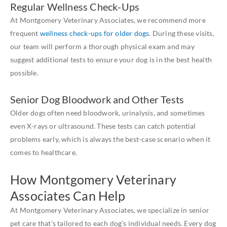
Regular Wellness Check-Ups
At Montgomery Veterinary Associates, we recommend more
frequent
wellness check-ups for older dogs
. During these visits,
our team will perform a thorough physical exam and may
suggest additional tests to ensure your dog is in the best health
possible.
Senior Dog Bloodwork and Other Tests
Older dogs often need bloodwork, urinalysis, and sometimes
even X-rays or ultrasound. These tests can catch potential
problems early, which is always the best-case scenario when it
comes to healthcare.
How Montgomery Veterinary
Associates Can Help
At Montgomery Veterinary Associates, we specialize in senior
pet care that’s tailored to each dog’s individual needs. Every dog