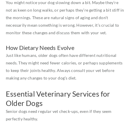
You might notice your dog slowing down a bit. Maybe they’re
not as keen on long walks, or perhaps they’re getting a bit stiff in
the mornings. These are natural signs of aging and don’t
necessarily mean something is wrong. However, it’s crucial to
monitor these changes and discuss them with your vet.
How Dietary Needs Evolve
Just like humans, older dogs often have different nutritional
needs. They might need fewer calories, or perhaps supplements
to keep their joints healthy. Always consult your vet before
making any changes to your dog’s diet.
Essential Veterinary Services for
Older Dogs
Senior dogs need regular vet check-ups, even if they seem
perfectly healthy.