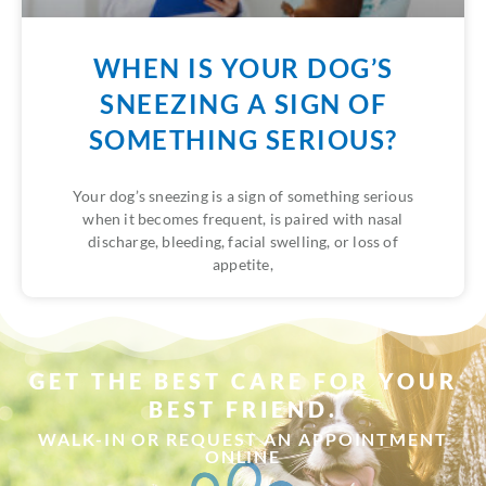
WHEN IS YOUR DOG’S
SNEEZING A SIGN OF
SOMETHING SERIOUS?
Your dog’s sneezing is a sign of something serious
when it becomes frequent, is paired with nasal
discharge, bleeding, facial swelling, or loss of
appetite,
GET THE BEST CARE FOR YOUR
BEST FRIEND.
WALK-IN OR REQUEST AN APPOINTMENT
ONLINE