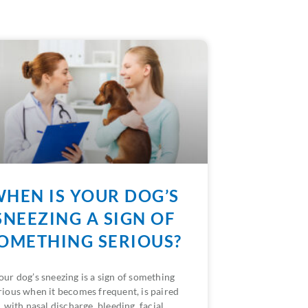
HEN IS YOUR DOG’S
SNEEZING A SIGN OF
OMETHING SERIOUS?
our dog’s sneezing is a sign of something
rious when it becomes frequent, is paired
with nasal discharge, bleeding, facial