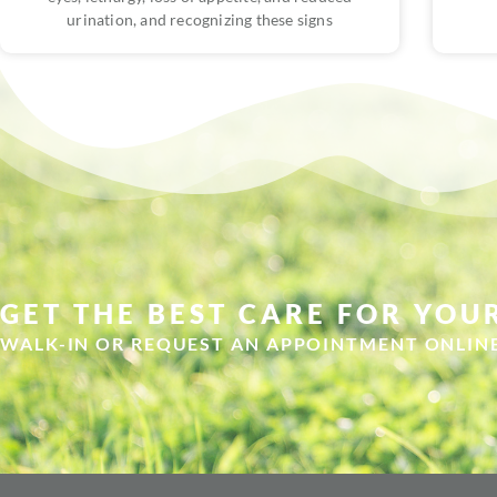
urination, and recognizing these signs
GET THE BEST CARE FOR YOUR
WALK-IN OR REQUEST AN APPOINTMENT ONLIN