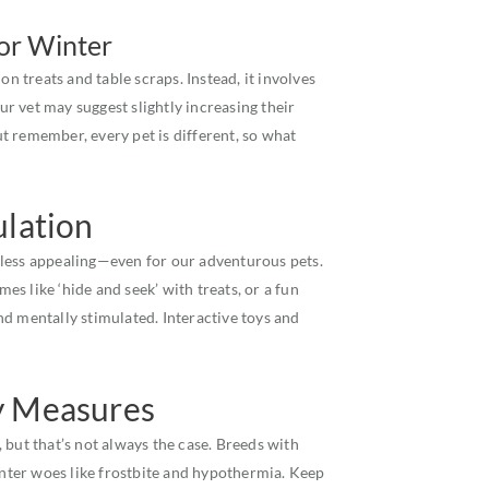
for Winter
on treats and table scraps. Instead, it involves
our vet may suggest slightly increasing their
But remember, every pet is different, so what
ulation
 less appealing—even for our adventurous pets.
mes like ‘hide and seek’ with treats, or a fun
d mentally stimulated. Interactive toys and
y Measures
 but that’s not always the case. Breeds with
winter woes like frostbite and hypothermia. Keep