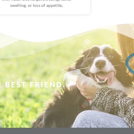
swelling, or loss of appetite,
 BEST FRIEND.
E