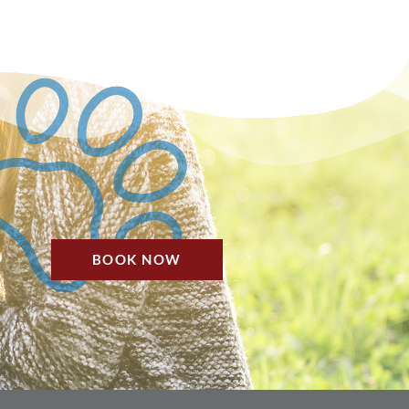
BOOK NOW