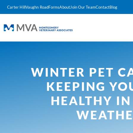
Carter Hill
Vaughn Road
Forms
About
Join Our Team
Contact
Blog
WINTER PET CA
KEEPING YO
HEALTHY IN
WEATH