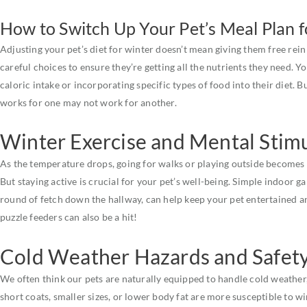
How to Switch Up Your Pet’s Meal Plan 
Adjusting your pet’s diet for winter doesn’t mean giving them free rein 
careful choices to ensure they’re getting all the nutrients they need. Y
caloric intake or incorporating specific types of food into their diet. 
works for one may not work for another.
Winter Exercise and Mental Stim
As the temperature drops, going for walks or playing outside becomes
But staying active is crucial for your pet’s well-being. Simple indoor ga
round of fetch down the hallway, can help keep your pet entertained an
puzzle feeders can also be a hit!
Cold Weather Hazards and Safet
We often think our pets are naturally equipped to handle cold weather,
short coats, smaller sizes, or lower body fat are more susceptible to 