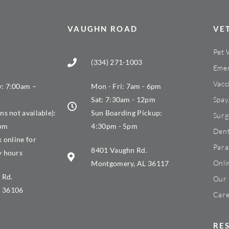
VAUGHN ROAD
VE
Pet 
(334) 271-1003
Emer
Vacc
: 7:00am –
Mon - Fri: 7am - 6pm
Sat: 7:30am - 12pm
Spay
ns not available):
Sun Boarding Pickup:
Surg
0pm
4:30pm - 5pm
Dent
k online for
Para
8401 Vaughn Rd.
y hours
Onli
Montgomery, AL 36117
 Rd.
Our 
 36106
Care
RE