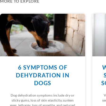
MORE TO EXPLORE
6 SYMPTOMS OF
W
DEHYDRATION IN
DOGS
S
Dog dehydration symptoms include dry or
Y
sticky gums, loss of skin elasticity, sunken
se
eyes, lethargy, loss of appetite, and reduced