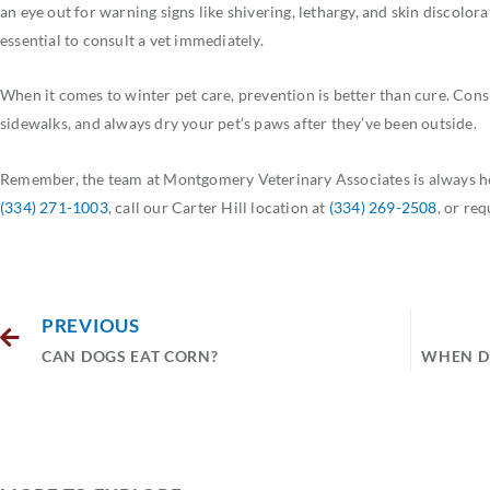
an eye out for warning signs like shivering, lethargy, and skin discolora
essential to consult a vet immediately.
When it comes to winter pet care, prevention is better than cure. Consi
sidewalks, and always dry your pet’s paws after they’ve been outside.
Remember, the team at Montgomery Veterinary Associates is always her
(334) 271-1003
, call our Carter Hill location at
(334) 269-2508
, or re
PREVIOUS
CAN DOGS EAT CORN?
WHEN DO