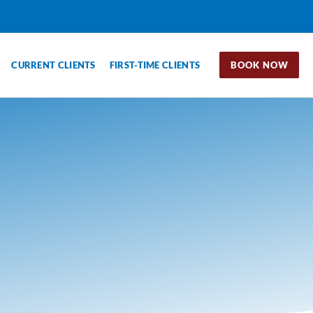
CURRENT CLIENTS
FIRST-TIME CLIENTS
BOOK NOW