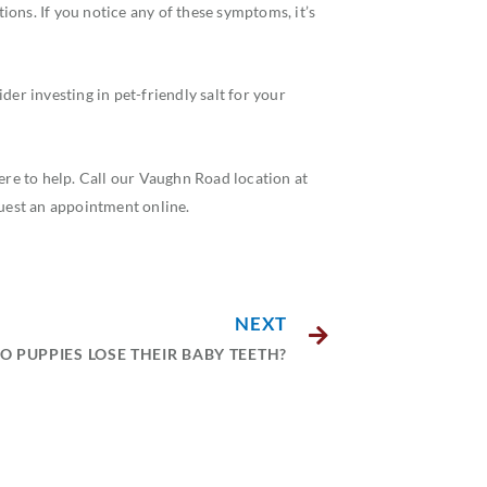
tions. If you notice any of these symptoms, it’s
der investing in pet-friendly salt for your
e to help. Call our Vaughn Road location at
quest an appointment online.
NEXT
 PUPPIES LOSE THEIR BABY TEETH?