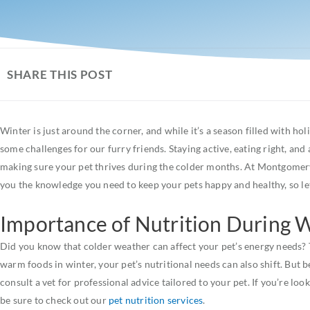
SHARE THIS POST
Winter is just around the corner, and while it’s a season filled with ho
some challenges for our furry friends. Staying active, eating right, and
making sure your pet thrives during the colder months. At Montgomery 
you the knowledge you need to keep your pets happy and healthy, so let
Importance of Nutrition During 
Did you know that colder weather can affect your pet’s energy needs? T
warm foods in winter, your pet’s nutritional needs can also shift. But b
consult a vet for professional advice tailored to your pet. If you’re lo
be sure to check out our
pet nutrition services
.