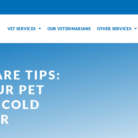
VET SERVICES
OUR VETERINARIANS
OTHER SERVICES
RE TIPS:
UR PET
 COLD
ER