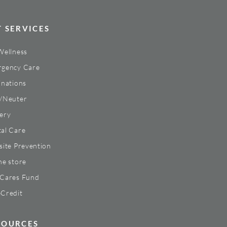
T SERVICES
Wellness
gency Care
inations
/Neuter
ery
al Care
site Prevention
ne store
Cares Fund
Credit
SOURCES