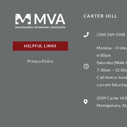
CARTER HILL
(334) 269-2508
HELPFUL LINKS
Monday – Friday
6:00pm
Privacy Policy
Saturday (Walk-i
7:30am – 12:0
Call/text or boo
current Saturda
2039 Carter Hill
Montgomery, AL