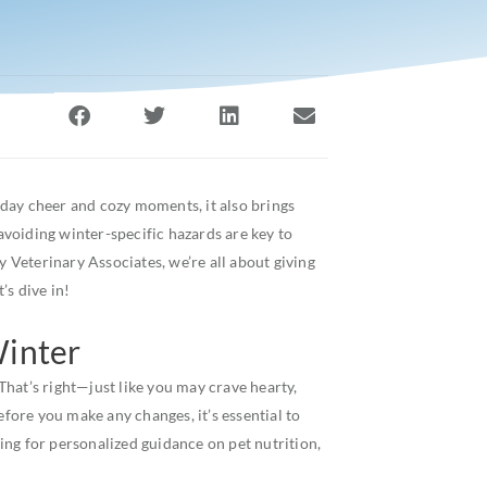
liday cheer and cozy moments, it also brings
 avoiding winter-specific hazards are key to
Veterinary Associates, we’re all about giving
’s dive in!
Winter
hat’s right—just like you may crave hearty,
efore you make any changes, it’s essential to
oking for personalized guidance on pet nutrition,